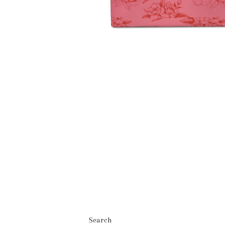
Search