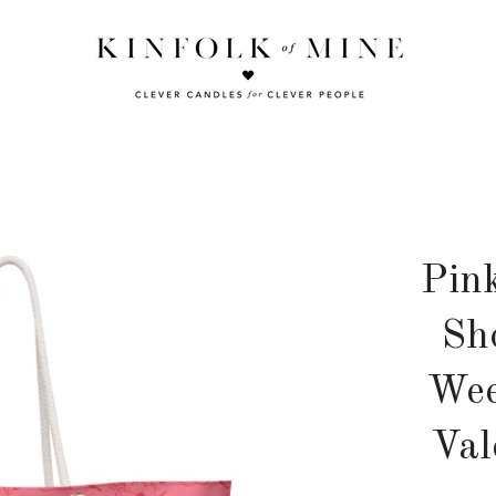
Pin
Sh
Wee
Val