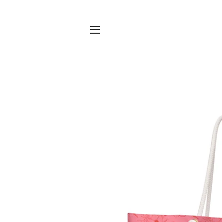
SITE NAVIGATION