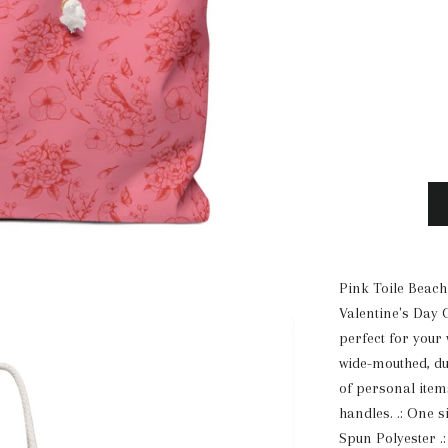
Pink Toile Beach
Valentine's Day 
perfect for your
wide-mouthed, d
of personal items
handles. .: One s
Spun Polyester .