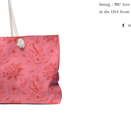
lining .: NB! Siz
in the USA from 
S