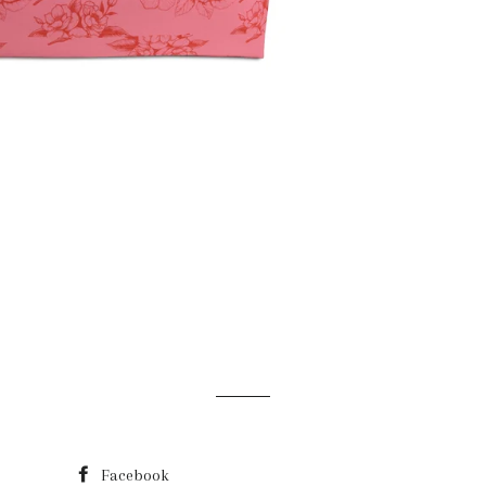
Facebook