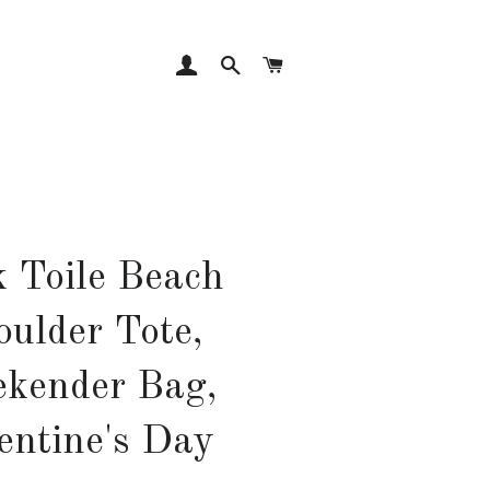
LOG IN
SEARCH
CART
k Toile Beach
oulder Tote,
kender Bag,
entine's Day