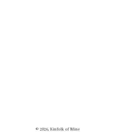
© 2026,
Kinfolk of Mine