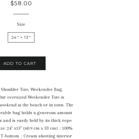
Regular
$58.00
price
Size
24" × 13"
ADD TO CART
 Shoulder Tote, Weekender Bag,
Our oversized Weekender Tote is
 weekend at the beach or in town. The
urable bag holds a generous amount
 and is easily held by its thick rope
ize: 24" x13" (60.9 cm x 33 cm) .: 100%
: T-bottom .: Cream sheeting interior